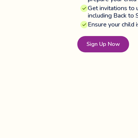
Get invitations to
including Back to 
Ensure your child 
Sign Up Now