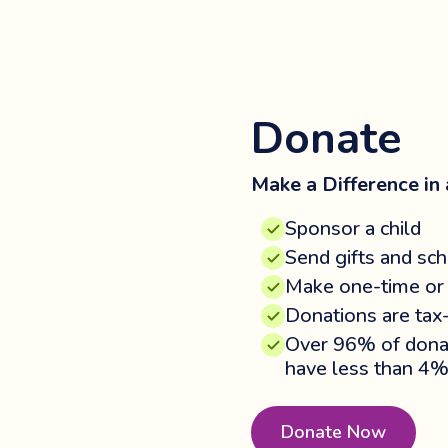
Donate
Make a Difference in a
Sponsor a child
Send gifts and sch
Make one-time or 
Donations are tax
Over 96% of donat
have less than 4%
Donate Now