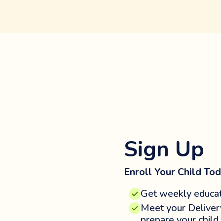
Sign Up
Enroll Your Child Tod
Get weekly educat
Meet your Deliver
prepare your child