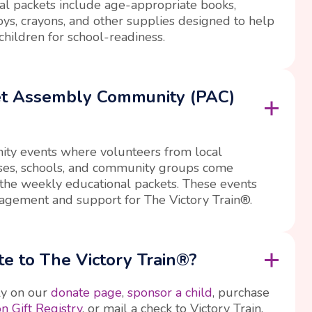
l packets include age-appropriate books,
oys, crayons, and other supplies designed to help
children for school-readiness.
et Assembly Community (PAC)
ty events where volunteers from local
sses, schools, and community groups come
the weekly educational packets. These events
agement and support for The Victory Train®.
e to The Victory Train®?
ly on our
donate page
,
sponsor a child
, purchase
 Gift Registry
, or mail a check to Victory Train,