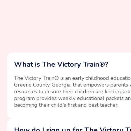
What is The Victory Train®?
The Victory Train® is an early childhood educati
Greene County, Georgia, that empowers parents w
resources to ensure their children are kindergart
program provides weekly educational packets an
becoming their child's first and best teacher.
How do I sign up for The Victory T