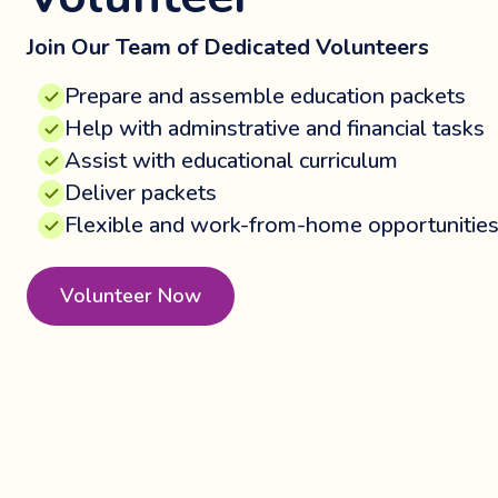
Join Our Team of Dedicated Volunteers
Prepare and assemble education packets
Help with adminstrative and financial tasks
Assist with educational curriculum
Deliver packets
Flexible and work-from-home opportunitie
Volunteer Now