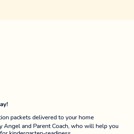
ay!
ion packets delivered to your home
y Angel and Parent Coach, who will help you
 for kindergarten-readiness.