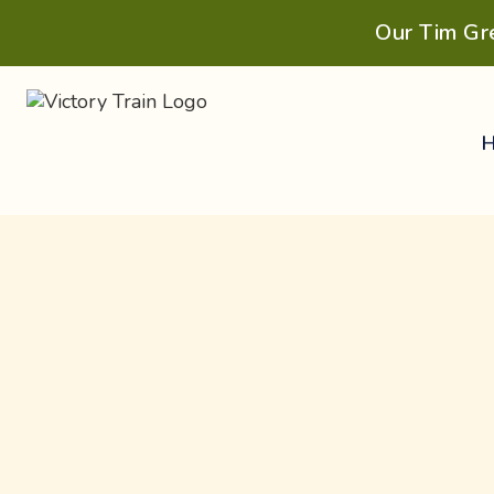
Our Tim Gr