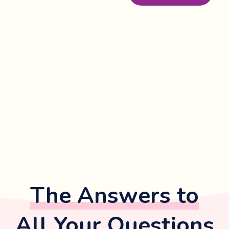
The Answers to
All Your Questions