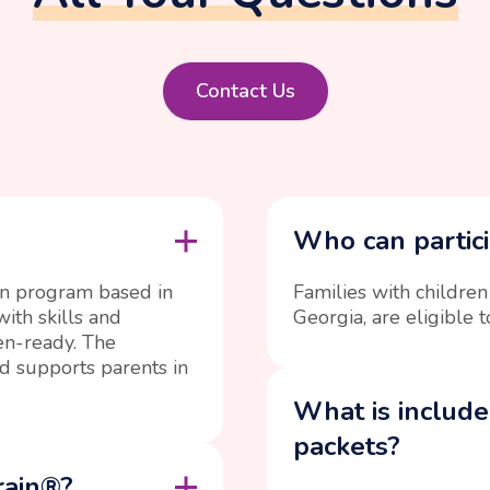
Contact Us
Who can partici
on program based in
Families with children
ith skills and
Georgia, are eligible t
en-ready. The
d supports parents in
What is include
packets?
rain®?