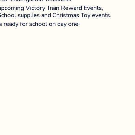
 upcoming Victory Train Reward Events,
School supplies and Christmas Toy events.
is ready for school on day one!