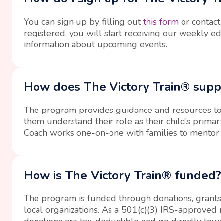
You can sign up by filling out
this form
or contact
registered, you will start receiving our weekly e
information about upcoming events.
How does The Victory Train® supp
The program provides guidance and resources to
them understand their role as their child’s prima
Coach works one-on-one with families to mentor
How is The Victory Train® funded?
The program is funded through donations, grants
local organizations. As a 501(c)(3) IRS-approved n