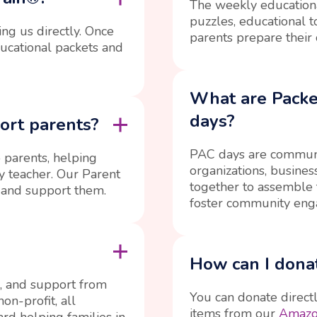
The weekly educationa
puzzles, educational t
ing us directly. Once
parents prepare their 
ducational packets and
What are Pack
days?
ort parents?
PAC days are communi
 parents, helping
organizations, busine
ry teacher. Our Parent
together to assemble 
 and support them.
foster community eng
How can I donat
, and support from
You can donate direct
on-profit, all
items from our
Amazon