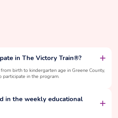
pate in The Victory Train®?
 from birth to kindergarten age in Greene County,
o participate in the program.
d in the weekly educational