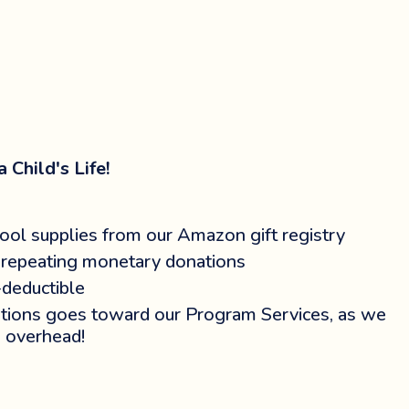
 Child's Life!
ool supplies from our Amazon gift registry
repeating monetary donations
-deductible
ions goes toward our Program Services, as we
 overhead!