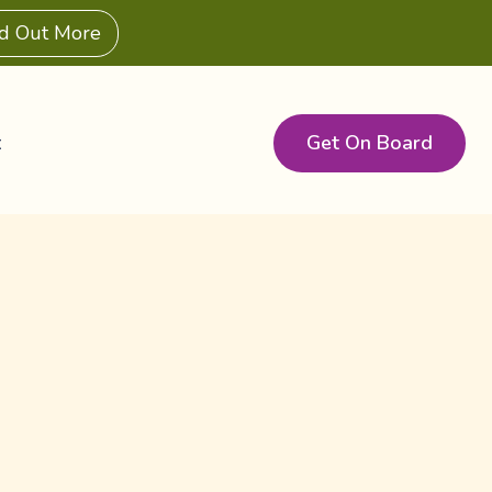
nd Out More
Get On Board
t