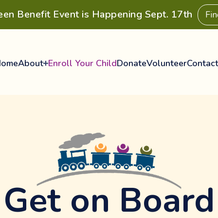
een Benefit Event is Happening Sept. 17th
Fi
Home
About
Enroll Your Child
Donate
Volunteer
Contac
Get on Board